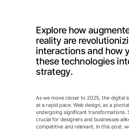
Explore how augmented
reality are revolutioni
interactions and how 
these technologies in
strategy.
As we move closer to 2025, the digital 
at a rapid pace. Web design, as a pivotal
undergoing significant transformations. 
crucial for designers and businesses ali
competitive and relevant. In this post, 