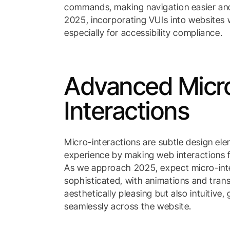
commands, making navigation easier and
2025, incorporating VUIs into websites w
especially for accessibility compliance.
Advanced Micr
Interactions
Micro-interactions are subtle design el
experience by making web interactions
As we approach 2025, expect micro-in
sophisticated, with animations and trans
aesthetically pleasing but also intuitive,
seamlessly across the website.