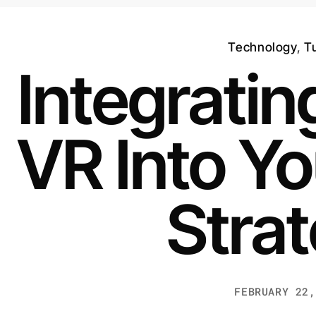
Technology
,
Tu
Integrati
VR Into Yo
Stra
FEBRUARY 22,