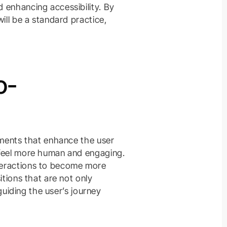
 enhancing accessibility. By
ill be a standard practice,
o-
ements that enhance the user
 feel more human and engaging.
teractions to become more
itions that are not only
 guiding the user’s journey