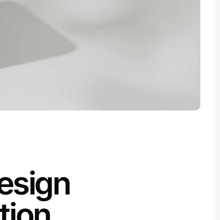
esign
tion