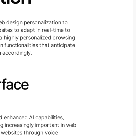
 web design personalization to
ites to adapt in real-time to
 a highly personalized browsing
 functionalities that anticipate
n accordingly.
rface
d enhanced AI capabilities,
ng increasingly important in web
h websites through voice