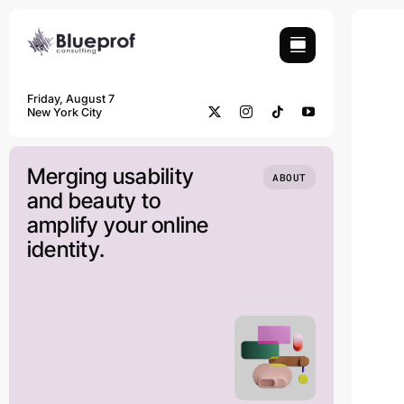
Skip
to
content
Friday, August 7
New York City
Merging usability
ABOUT
and beauty to
amplify your online
identity.