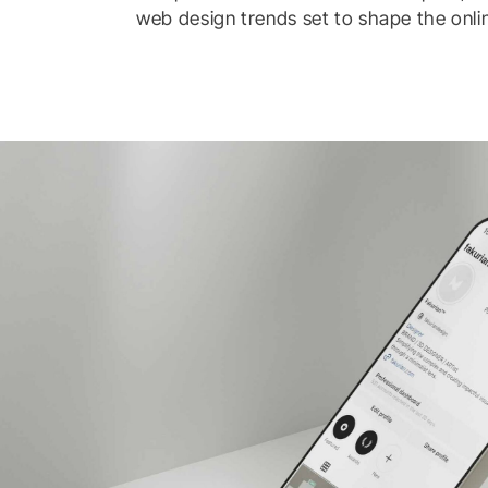
web design trends set to shape the onli