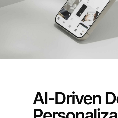
AI-Driven D
Personaliza