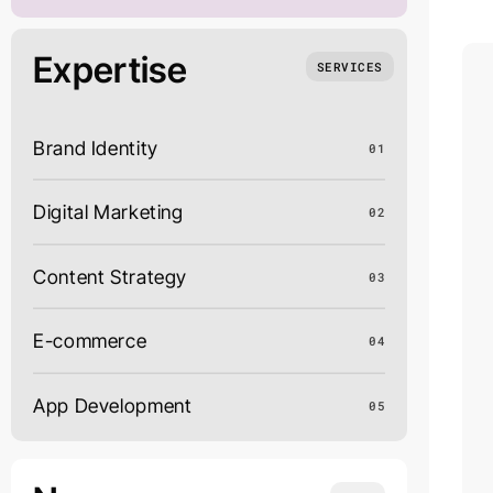
Expertise
SERVICES
Brand Identity
01
Digital Marketing
02
Content Strategy
03
E-commerce
04
App Development
05