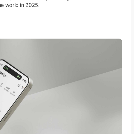
ne world in 2025.