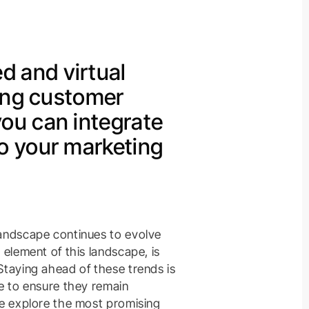
 and virtual
zing customer
you can integrate
to your marketing
landscape continues to evolve
 element of this landscape, is
Staying ahead of these trends is
ke to ensure they remain
we explore the most promising