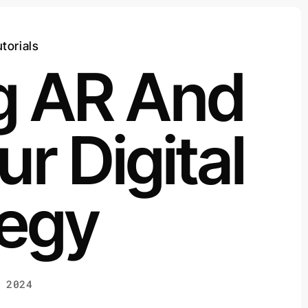
torials
ng AR And
ur Digital
tegy
 2024