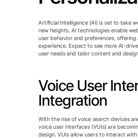
Artificial Intelligence (AI) is set to take
new heights. AI technologies enable webs
user behavior and preferences, offering
experience. Expect to see more AI-driven
user needs and tailor content and desig
Voice User Inte
Integration
With the rise of voice search devices an
voice user interfaces (VUIs) are becomi
design. VUIs allow users to interact wit