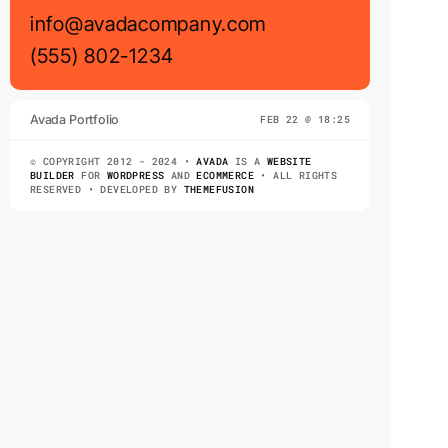
info@avadacompany.com
(555) 802-1234
Avada Portfolio
FEB 22 @ 18:25
© COPYRIGHT 2012 - 2024 •
AVADA
IS A
WEBSITE
BUILDER
FOR
WORDPRESS
AND
ECOMMERCE
• ALL RIGHTS
RESERVED • DEVELOPED BY
THEMEFUSION