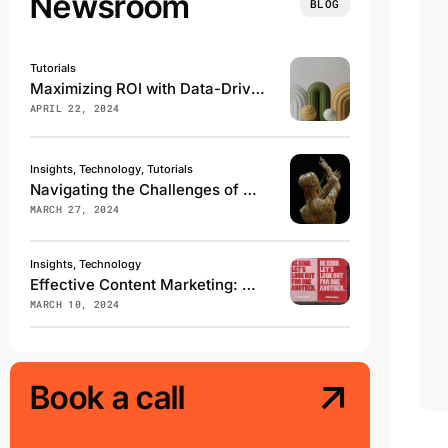
Newsroom
BLOG
Tutorials
Maximizing ROI with Data-Driven Marketing Campaigns
APRIL 22, 2024
Insights, Technology, Tutorials
Navigating the Challenges of Digital Transformation
MARCH 27, 2024
Insights, Technology
Effective Content Marketing: What Works in 2024
MARCH 10, 2024
Book a call